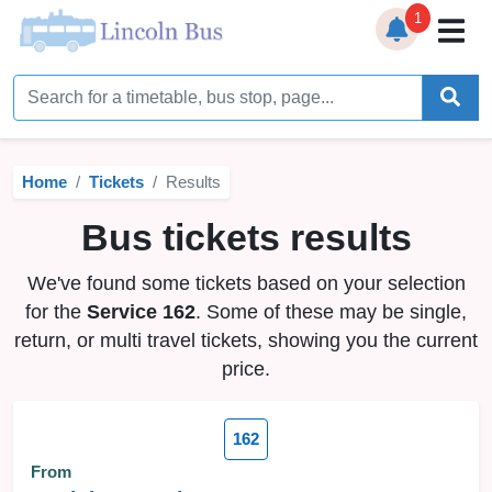
1
Home
Timetables
Home
Tickets
Results
Bus Station
Bus tickets results
Live Bus Tracker
We've found some tickets based on your selection
Help
▼
for the
Service 162
. Some of these may be single,
return, or multi travel tickets, showing you the current
Services
▼
price.
Service Updates
162
News
From