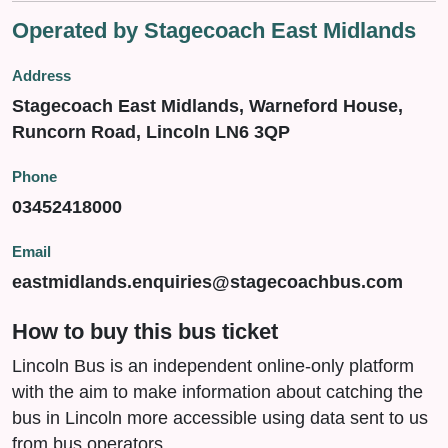
Operated by Stagecoach East Midlands
Address
Stagecoach East Midlands, Warneford House,
Runcorn Road, Lincoln LN6 3QP
Phone
03452418000
Email
eastmidlands.enquiries@stagecoachbus.com
How to buy this bus ticket
Lincoln Bus is an independent online-only platform
with the aim to make information about catching the
bus in Lincoln more accessible using data sent to us
from bus operators.