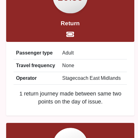
Return
Passenger type
Adult
Travel frequency
None
Operator
Stagecoach East Midlands
1 return journey made between same two
points on the day of issue.