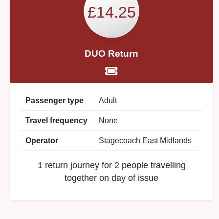
£14.25
DUO Return
Passenger type
Adult
Travel frequency
None
Operator
Stagecoach East Midlands
1 return journey for 2 people travelling
together on day of issue