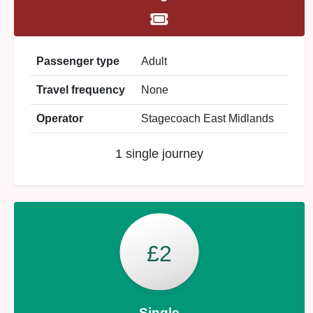
Passenger type
Adult
Travel frequency
None
Operator
Stagecoach East Midlands
1 single journey
£2
Single