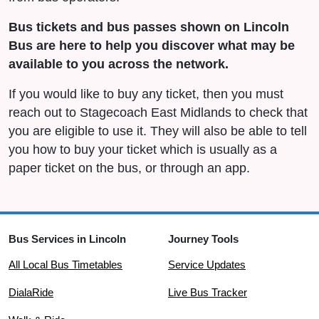
Bus tickets and bus passes shown on Lincoln
Bus are here to help you discover what may be
available to you across the network.
If you would like to buy any ticket, then you must
reach out to Stagecoach East Midlands to check that
you are eligible to use it. They will also be able to tell
you how to buy your ticket which is usually as a
paper ticket on the bus, or through an app.
Bus Services in Lincoln
Journey Tools
All Local Bus Timetables
Service Updates
DialaRide
Live Bus Tracker