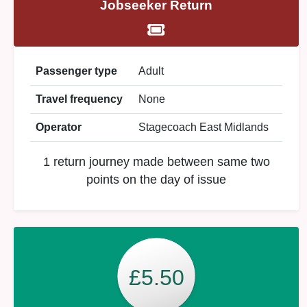
Jobseeker Return
Passenger type
Adult
Travel frequency
None
Operator
Stagecoach East Midlands
1 return journey made between same two
points on the day of issue
£5.50