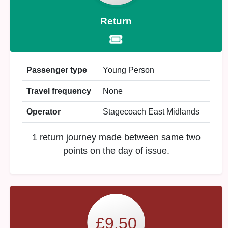
Return
Passenger type
Young Person
Travel frequency
None
Operator
Stagecoach East Midlands
1 return journey made between same two
points on the day of issue.
£9.50