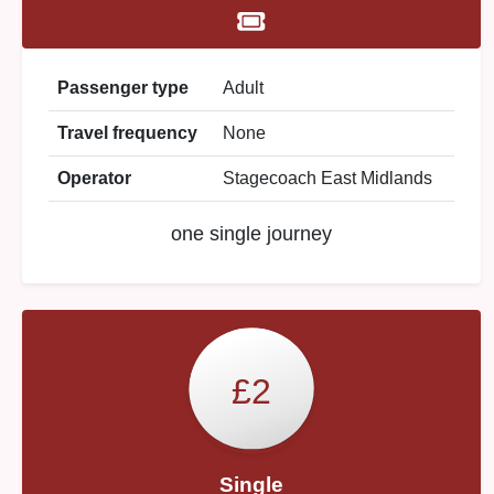
Passenger type
Adult
Travel frequency
None
Operator
Stagecoach East Midlands
one single journey
£2
Single