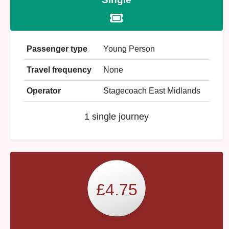
Passenger type
Young Person
Travel frequency
None
Operator
Stagecoach East Midlands
1 single journey
£4.75