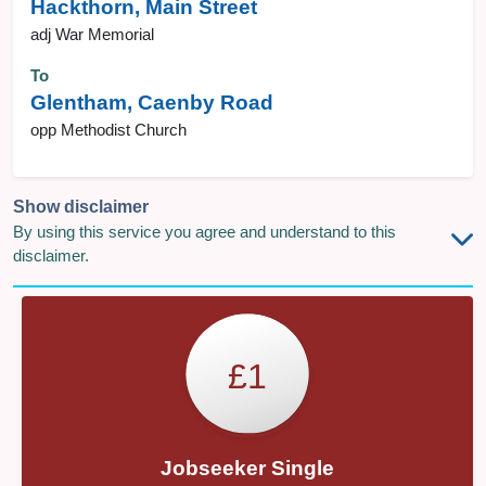
Hackthorn, Main Street
adj War Memorial
To
Glentham, Caenby Road
opp Methodist Church
Show disclaimer
By using this service you agree and understand to this
disclaimer.
£1
Jobseeker Single