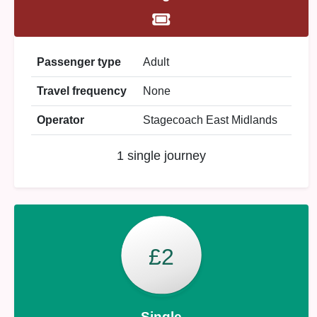
Passenger type
Adult
Travel frequency
None
Operator
Stagecoach East Midlands
1 single journey
£2
Single