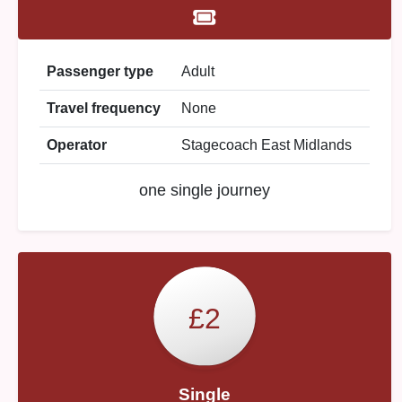
Passenger type
Adult
Travel frequency
None
Operator
Stagecoach East Midlands
one single journey
£2
Single