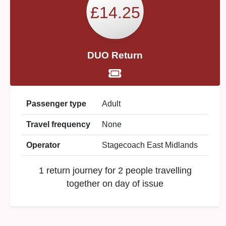
£14.25
DUO Return
Passenger type
Adult
Travel frequency
None
Operator
Stagecoach East Midlands
1 return journey for 2 people travelling
together on day of issue