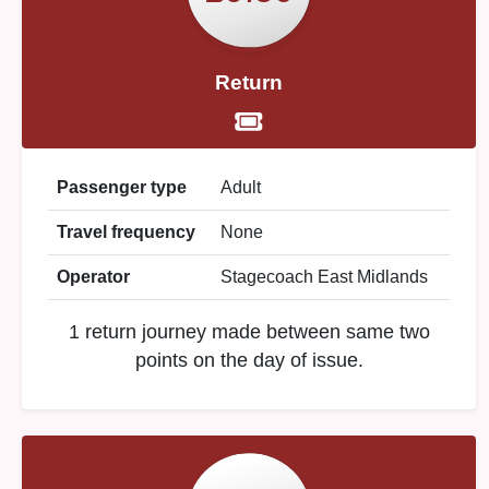
Return
Passenger type
Adult
Travel frequency
None
Operator
Stagecoach East Midlands
1 return journey made between same two
points on the day of issue.