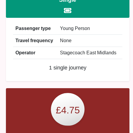
Passenger type
Young Person
Travel frequency
None
Operator
Stagecoach East Midlands
1 single journey
£4.75