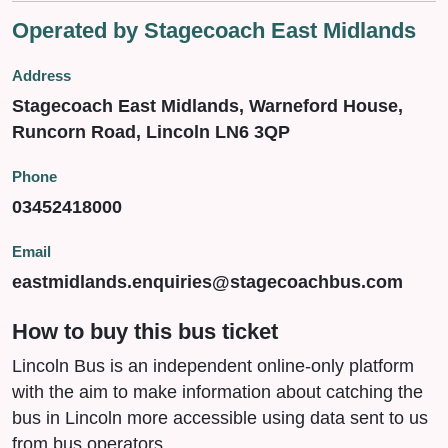
Operated by Stagecoach East Midlands
Address
Stagecoach East Midlands, Warneford House,
Runcorn Road, Lincoln LN6 3QP
Phone
03452418000
Email
eastmidlands.enquiries@stagecoachbus.com
How to buy this bus ticket
Lincoln Bus is an independent online-only platform
with the aim to make information about catching the
bus in Lincoln more accessible using data sent to us
from bus operators.