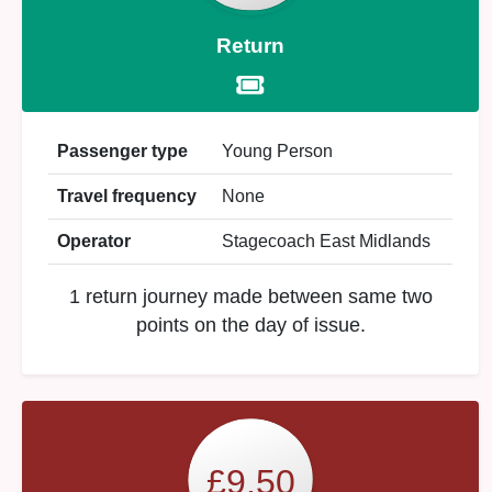
Return
Passenger type
Young Person
Travel frequency
None
Operator
Stagecoach East Midlands
1 return journey made between same two
points on the day of issue.
£9.50