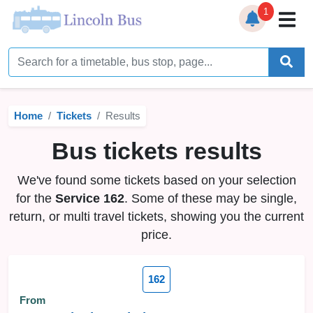
1
Home
Timetables
Home
Tickets
Results
Bus Station
Bus tickets results
Live Bus Tracker
We've found some tickets based on your selection
Help
▼
for the
Service 162
. Some of these may be single,
return, or multi travel tickets, showing you the current
Services
▼
price.
Service Updates
162
News
From