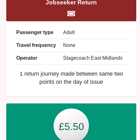
Jobseeker Return
Passenger type
Adult
Travel frequency
None
Operator
Stagecoach East Midlands
1 return journey made between same two
points on the day of issue
£5.50