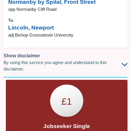
Normanby by Spital, Front Street
opp Normanby Cliff Road
To
Lincoln, Newport
adj Bishop Grosseteste University
Show disclaimer
By using this service you agree and understand to this
disclaimer.
£1
Jobseeker Single