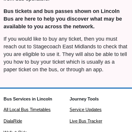
Bus tickets and bus passes shown on Lincoln
Bus are here to help you discover what may be
available to you across the network.
If you would like to buy any ticket, then you must
reach out to Stagecoach East Midlands to check that
you are eligible to use it. They will also be able to tell
you how to buy your ticket which is usually as a
paper ticket on the bus, or through an app.
Bus Services in Lincoln
Journey Tools
All Local Bus Timetables
Service Updates
DialaRide
Live Bus Tracker