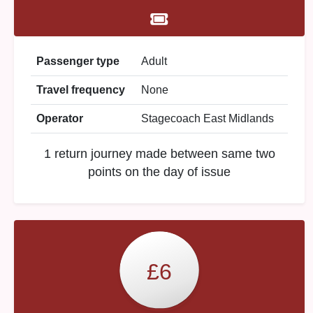
Passenger type
Adult
Travel frequency
None
Operator
Stagecoach East Midlands
1 return journey made between same two
points on the day of issue
£6