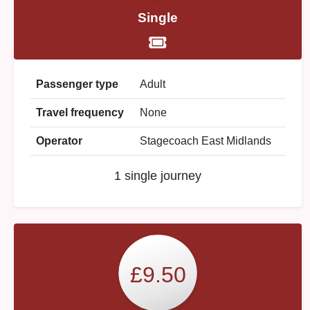
Single
Passenger type
Adult
Travel frequency
None
Operator
Stagecoach East Midlands
1 single journey
£9.50