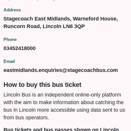
Address
Stagecoach East Midlands, Warneford House,
Runcorn Road, Lincoln LN6 3QP
Phone
03452418000
Email
eastmidlands.enquiries@stagecoachbus.com
How to buy this bus ticket
Lincoln Bus is an independent online-only platform
with the aim to make information about catching the
bus in Lincoln more accessible using data sent to us
from bus operators.
Bus tickets and bus passes shown on Lincoln