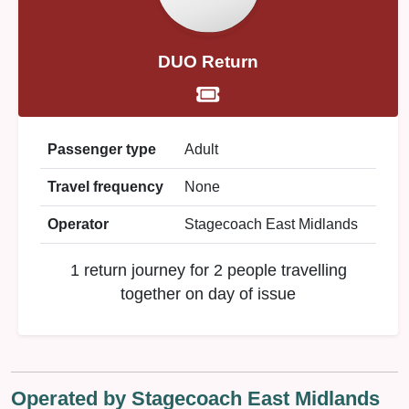
DUO Return
Passenger type
Adult
Travel frequency
None
Operator
Stagecoach East Midlands
1 return journey for 2 people travelling
together on day of issue
Operated by Stagecoach East Midlands