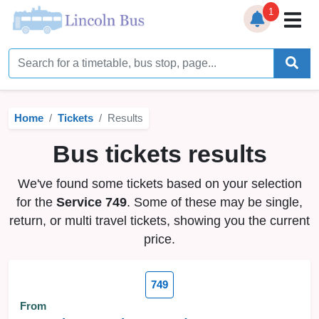
1
Home
Timetables
Home
Tickets
Results
Bus Station
Bus tickets results
Live Bus Tracker
We've found some tickets based on your selection
Help
▼
for the
Service 749
. Some of these may be single,
return, or multi travel tickets, showing you the current
Services
▼
price.
Service Updates
749
News
From