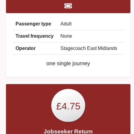
Passenger type
Adult
Travel frequency
None
Operator
Stagecoach East Midlands
one single journey
£4.75
Jobseeker Return