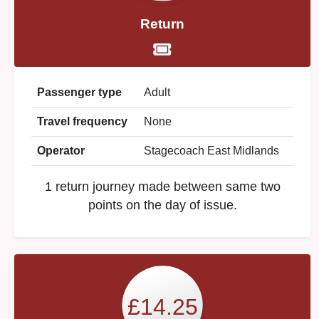
Return
Passenger type
Adult
Travel frequency
None
Operator
Stagecoach East Midlands
1 return journey made between same two
points on the day of issue.
£14.25