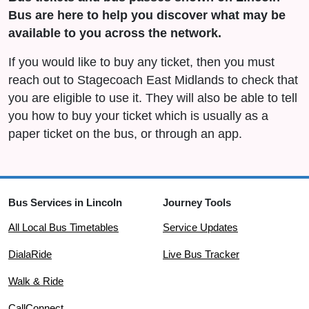
Bus are here to help you discover what may be
available to you across the network.
If you would like to buy any ticket, then you must
reach out to Stagecoach East Midlands to check that
you are eligible to use it. They will also be able to tell
you how to buy your ticket which is usually as a
paper ticket on the bus, or through an app.
Bus Services in Lincoln
Journey Tools
All Local Bus Timetables
Service Updates
DialaRide
Live Bus Tracker
Walk & Ride
CallConnect