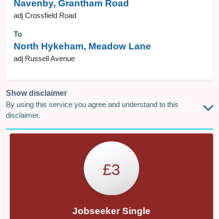
Navenby, Grantham Road
adj Crossfield Road
To
North Hykeham, Meadow Lane
adj Russell Avenue
Show disclaimer
By using this service you agree and understand to this
disclaimer.
£3
Jobseeker Single