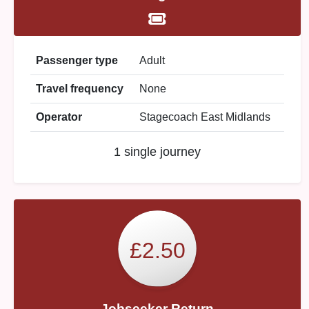
Passenger type
Adult
Travel frequency
None
Operator
Stagecoach East Midlands
1 single journey
£2.50
Jobseeker Return