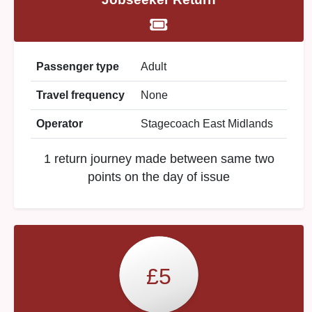
Passenger type
Adult
Travel frequency
None
Operator
Stagecoach East Midlands
1 return journey made between same two
points on the day of issue
£5