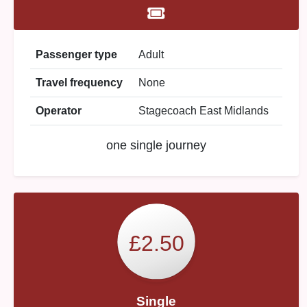
Passenger type
Adult
Travel frequency
None
Operator
Stagecoach East Midlands
one single journey
£2.50
Single