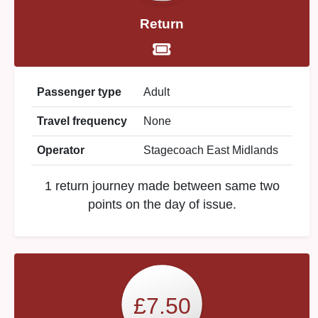
Return
Passenger type
Adult
Travel frequency
None
Operator
Stagecoach East Midlands
1 return journey made between same two
points on the day of issue.
£7.50