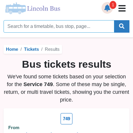
1
Home
Timetables
Home
Tickets
Results
Bus Station
Bus tickets results
Live Bus Tracker
We've found some tickets based on your selection
Help
▼
for the
Service 749
. Some of these may be single,
return, or multi travel tickets, showing you the current
Services
▼
price.
Service Updates
749
News
From