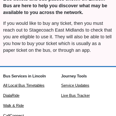
Bus are here to help you discover what may be
available to you across the network.
If you would like to buy any ticket, then you must
reach out to Stagecoach East Midlands to check that
you are eligible to use it. They will also be able to tell
you how to buy your ticket which is usually as a
paper ticket on the bus, or through an app.
Bus Services in Lincoln
Journey Tools
All Local Bus Timetables
Service Updates
DialaRide
Live Bus Tracker
Walk & Ride
CallConnect