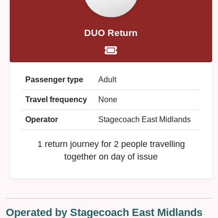
DUO Return
Passenger type
Adult
Travel frequency
None
Operator
Stagecoach East Midlands
1 return journey for 2 people travelling
together on day of issue
Operated by Stagecoach East Midlands