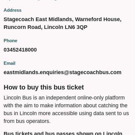
Address
Stagecoach East Midlands, Warneford House,
Runcorn Road, Lincoln LN6 3QP
Phone
03452418000
Email
eastmidlands.enquiries@stagecoachbus.com
How to buy this bus ticket
Lincoln Bus is an independent online-only platform
with the aim to make information about catching the
bus in Lincoln more accessible using data sent to us
from bus operators.
Bus tickets and bus passes shown on Lincoln