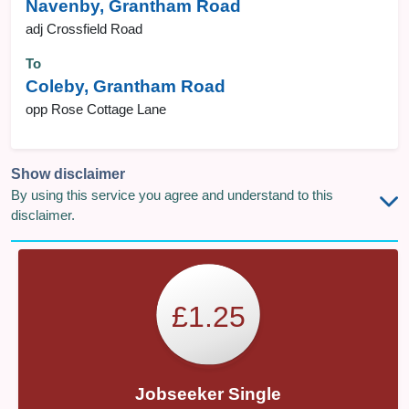
Navenby, Grantham Road
adj Crossfield Road
To
Coleby, Grantham Road
opp Rose Cottage Lane
Show disclaimer
By using this service you agree and understand to this
disclaimer.
£1.25
Jobseeker Single