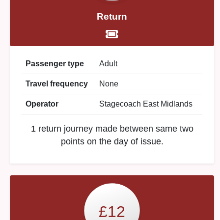
Return
Passenger type
Adult
Travel frequency
None
Operator
Stagecoach East Midlands
1 return journey made between same two
points on the day of issue.
£12