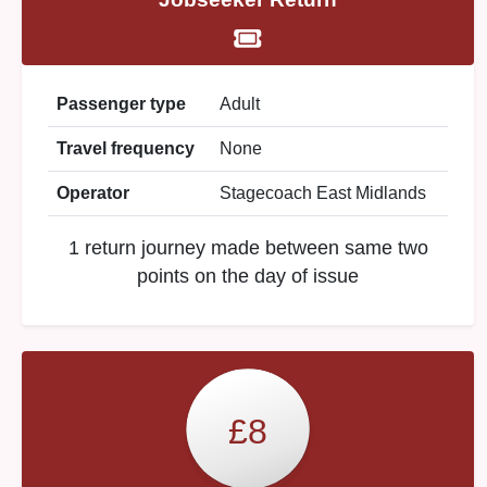
Passenger type
Adult
Travel frequency
None
Operator
Stagecoach East Midlands
1 return journey made between same two
points on the day of issue
£8