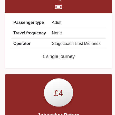
Passenger type
Adult
Travel frequency
None
Operator
Stagecoach East Midlands
1 single journey
£4
Jobseeker Return