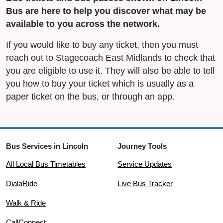
Bus are here to help you discover what may be
available to you across the network.
If you would like to buy any ticket, then you must
reach out to Stagecoach East Midlands to check that
you are eligible to use it. They will also be able to tell
you how to buy your ticket which is usually as a
paper ticket on the bus, or through an app.
Bus Services in Lincoln
Journey Tools
All Local Bus Timetables
Service Updates
DialaRide
Live Bus Tracker
Walk & Ride
CallConnect