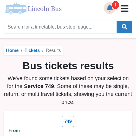
1
Home
Timetables
Home
Tickets
Results
Bus Station
Bus tickets results
Live Bus Tracker
We've found some tickets based on your selection
Help
▼
for the
Service 749
. Some of these may be single,
return, or multi travel tickets, showing you the current
Services
▼
price.
Service Updates
749
News
From