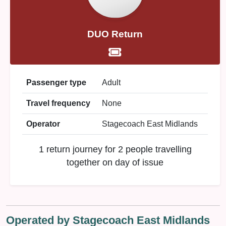
DUO Return
Passenger type
Adult
Travel frequency
None
Operator
Stagecoach East Midlands
1 return journey for 2 people travelling
together on day of issue
Operated by Stagecoach East Midlands