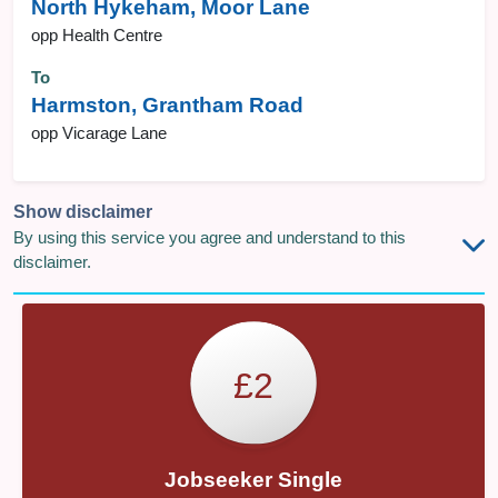
North Hykeham, Moor Lane
opp Health Centre
To
Harmston, Grantham Road
opp Vicarage Lane
Show disclaimer
By using this service you agree and understand to this
disclaimer.
£2
Jobseeker Single