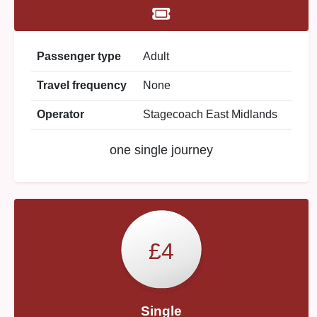
Passenger type
Adult
Travel frequency
None
Operator
Stagecoach East Midlands
one single journey
£4
Single