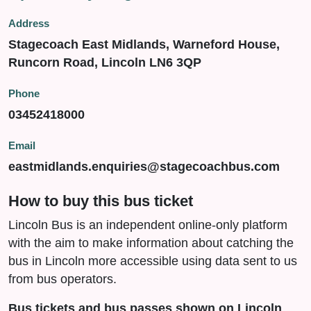
Address
Stagecoach East Midlands, Warneford House,
Runcorn Road, Lincoln LN6 3QP
Phone
03452418000
Email
eastmidlands.enquiries@stagecoachbus.com
How to buy this bus ticket
Lincoln Bus is an independent online-only platform
with the aim to make information about catching the
bus in Lincoln more accessible using data sent to us
from bus operators.
Bus tickets and bus passes shown on Lincoln