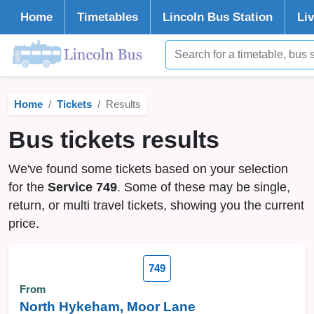
Home
Timetables
Lincoln
Bus Station
Li
Home
Tickets
Results
Bus tickets results
We've found some tickets based on your selection
for the
Service 749
. Some of these may be single,
return, or multi travel tickets, showing you the current
price.
749
From
North Hykeham, Moor Lane