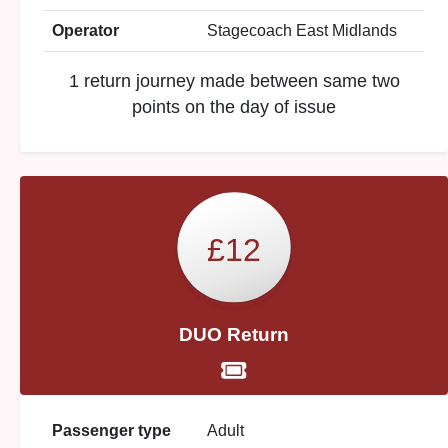
Operator
Stagecoach East Midlands
1 return journey made between same two
points on the day of issue
£12
DUO Return
Passenger type
Adult