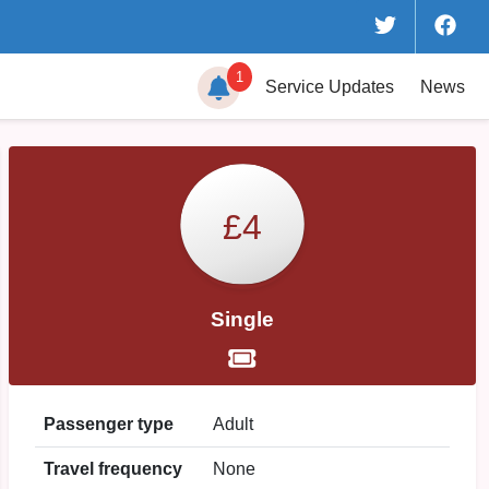
1
Service
Updates
News
£4
Single
Passenger type
Adult
Travel frequency
None