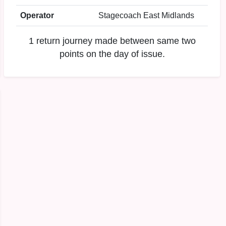
Operator
Stagecoach East Midlands
1 return journey made between same two
points on the day of issue.