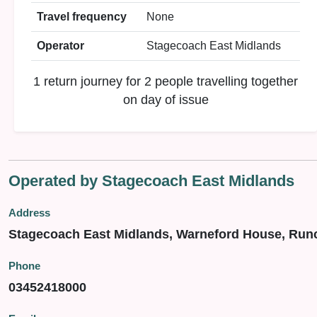
Travel frequency
None
Operator
Stagecoach East Midlands
1 return journey for 2 people travelling together
on day of issue
Operated by Stagecoach East Midlands
Address
Stagecoach East Midlands, Warneford House, Run
Phone
03452418000