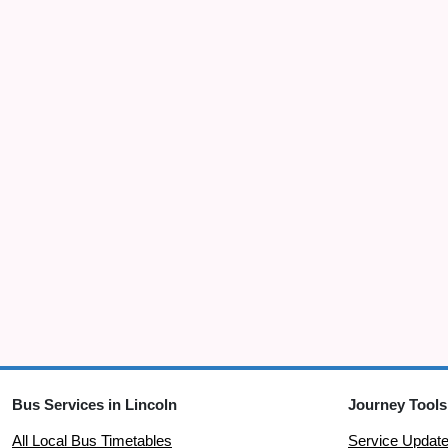
Bus Services in Lincoln
Journey Tools
All Local Bus Timetables
Service Updat