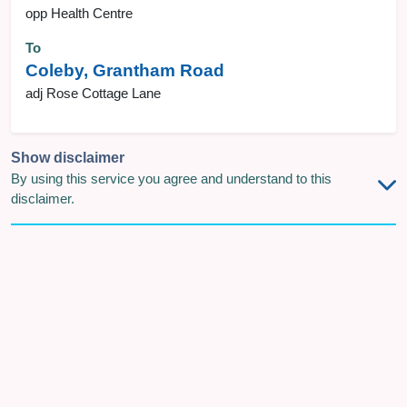
opp Health Centre
To
Coleby, Grantham Road
adj Rose Cottage Lane
Show disclaimer
By using this service you agree and understand to this
disclaimer.