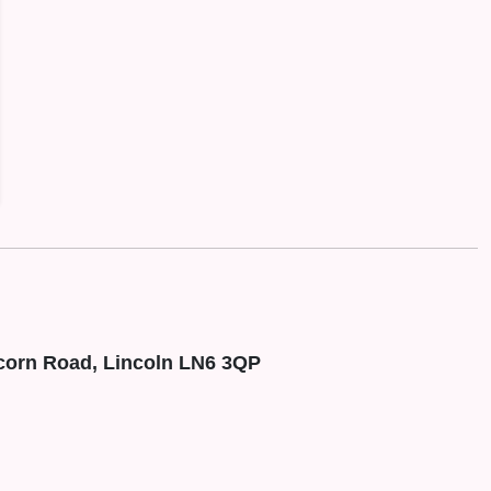
corn Road, Lincoln LN6 3QP