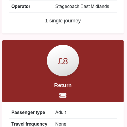
Operator
Stagecoach East Midlands
1 single journey
£8
Return
Passenger type
Adult
Travel frequency
None