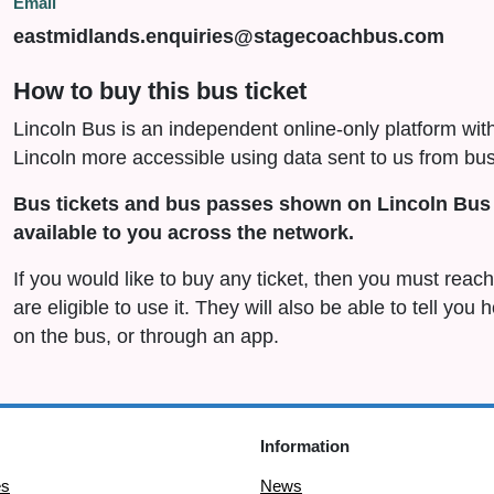
Email
eastmidlands.enquiries@stagecoachbus.com
How to buy this bus ticket
Lincoln Bus is an independent online-only platform wit
Lincoln more accessible using data sent to us from bus
Bus tickets and bus passes shown on Lincoln Bus 
available to you across the network.
If you would like to buy any ticket, then you must rea
are eligible to use it. They will also be able to tell you
on the bus, or through an app.
Information
es
News