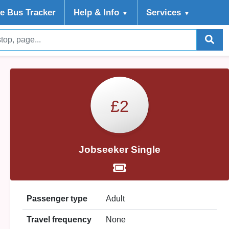
ve Bus Tracker
Help
& Info
Services
▼
▼
£2
Jobseeker Single
Passenger type
Adult
Travel frequency
None