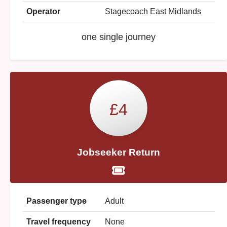
Operator
Stagecoach East Midlands
one single journey
£4
Jobseeker Return
Passenger type
Adult
Travel frequency
None