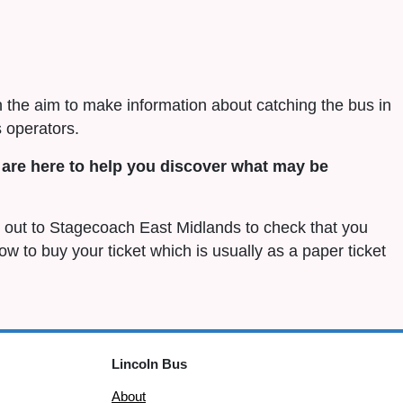
h the aim to make information about catching the bus in
 operators.
are here to help you discover what may be
ch out to Stagecoach East Midlands to check that you
 how to buy your ticket which is usually as a paper ticket
Lincoln Bus
About