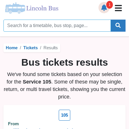
1
Home
Timetables
Home
Tickets
Results
Bus Station
Bus tickets results
Live Bus Tracker
We've found some tickets based on your selection
Help
▼
for the
Service 105
. Some of these may be single,
return, or multi travel tickets, showing you the current
Services
▼
price.
Service Updates
105
News
From