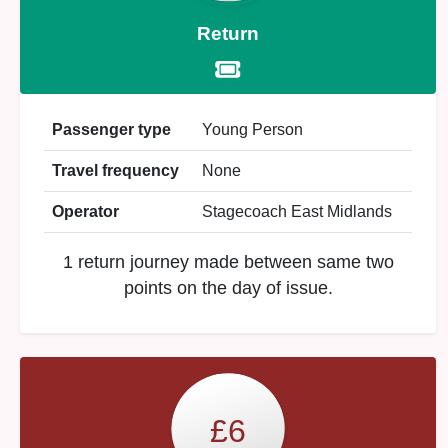
Return
Passenger type
Young Person
Travel frequency
None
Operator
Stagecoach East Midlands
1 return journey made between same two
points on the day of issue.
£6