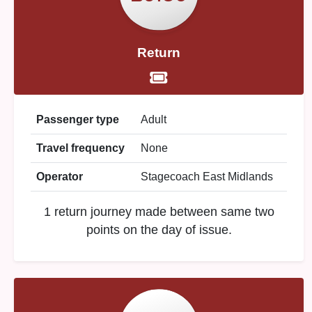
Return
Passenger type
Adult
Travel frequency
None
Operator
Stagecoach East Midlands
1 return journey made between same two
points on the day of issue.