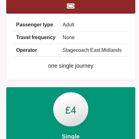
Passenger type
Adult
Travel frequency
None
Operator
Stagecoach East Midlands
one single journey
£4
Single