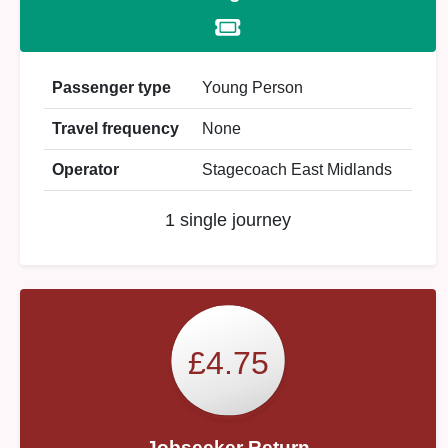
Passenger type
Young Person
Travel frequency
None
Operator
Stagecoach East Midlands
1 single journey
£4.75
Jobseeker Return