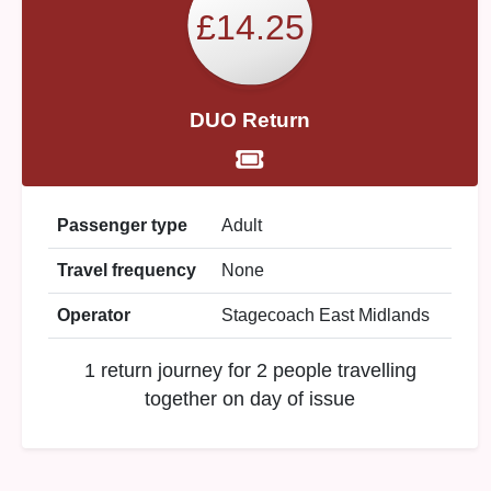
£14.25
DUO Return
Passenger type
Adult
Travel frequency
None
Operator
Stagecoach East Midlands
1 return journey for 2 people travelling
together on day of issue