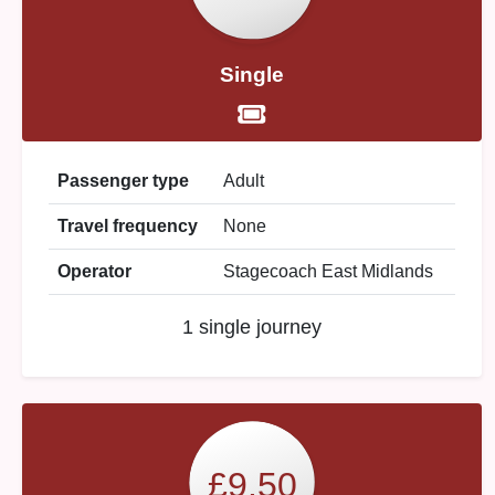
Single
Passenger type
Adult
Travel frequency
None
Operator
Stagecoach East Midlands
1 single journey
£9.50