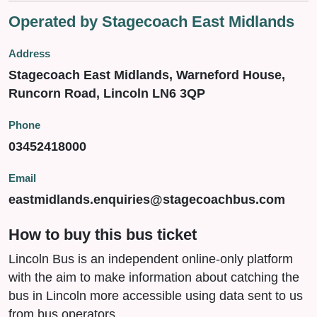
Operated by Stagecoach East Midlands
Address
Stagecoach East Midlands, Warneford House,
Runcorn Road, Lincoln LN6 3QP
Phone
03452418000
Email
eastmidlands.enquiries@stagecoachbus.com
How to buy this bus ticket
Lincoln Bus is an independent online-only platform
with the aim to make information about catching the
bus in Lincoln more accessible using data sent to us
from bus operators.