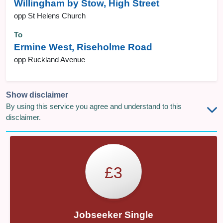
Willingham by Stow, High Street
opp St Helens Church
To
Ermine West, Riseholme Road
opp Ruckland Avenue
Show disclaimer
By using this service you agree and understand to this
disclaimer.
£3
Jobseeker Single