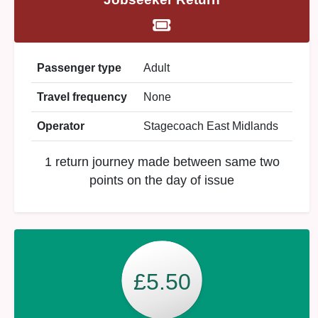
Passenger type
Adult
Travel frequency
None
Operator
Stagecoach East Midlands
1 return journey made between same two
points on the day of issue
£5.50