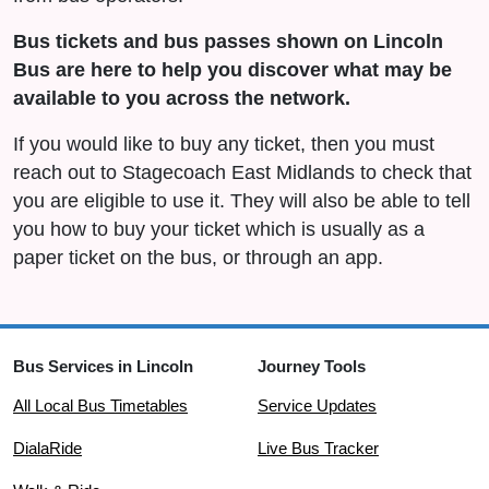
Bus tickets and bus passes shown on Lincoln
Bus are here to help you discover what may be
available to you across the network.
If you would like to buy any ticket, then you must
reach out to Stagecoach East Midlands to check that
you are eligible to use it. They will also be able to tell
you how to buy your ticket which is usually as a
paper ticket on the bus, or through an app.
Bus Services in Lincoln
Journey Tools
All Local Bus Timetables
Service Updates
DialaRide
Live Bus Tracker