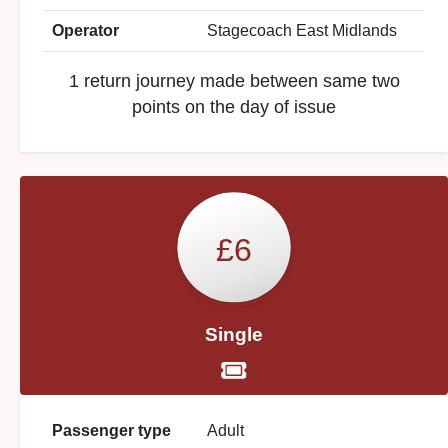
Operator
Stagecoach East Midlands
1 return journey made between same two
points on the day of issue
£6
Single
Passenger type
Adult