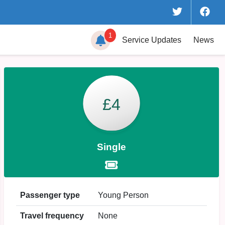
1
Service
Updates
News
£4
Single
Passenger type
Young Person
Travel frequency
None