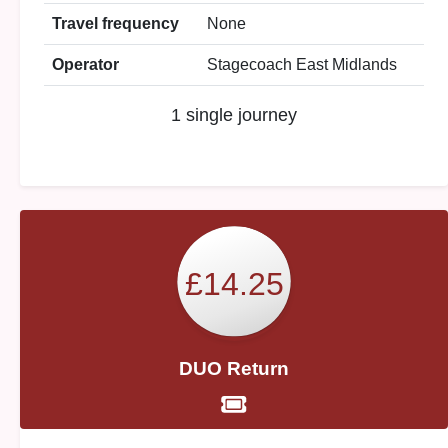
Travel frequency
None
Operator
Stagecoach East Midlands
1 single journey
£14.25
DUO Return