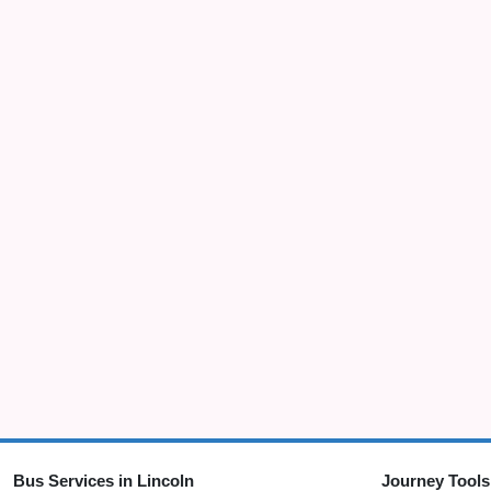
Bus Services in Lincoln
Journey Tools