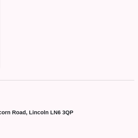
corn Road, Lincoln LN6 3QP