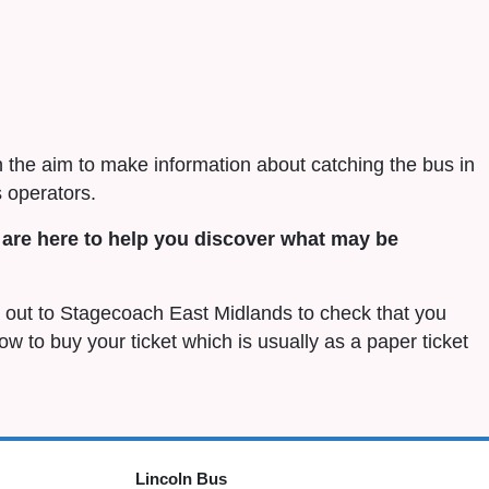
h the aim to make information about catching the bus in
 operators.
are here to help you discover what may be
ch out to Stagecoach East Midlands to check that you
 how to buy your ticket which is usually as a paper ticket
Lincoln Bus