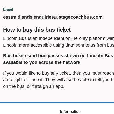
Email
eastmidlands.enquiries@stagecoachbus.com
How to buy this bus ticket
Lincoln Bus is an independent online-only platform wit
Lincoln more accessible using data sent to us from bus
Bus tickets and bus passes shown on Lincoln Bus 
available to you across the network.
If you would like to buy any ticket, then you must rea
are eligible to use it. They will also be able to tell you
on the bus, or through an app.
Information