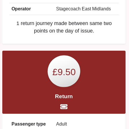
Operator
Stagecoach East Midlands
1 return journey made between same two
points on the day of issue.
£9.50
Return
Passenger type
Adult