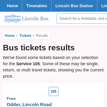
Home
Timetables
Lincoln
Bus Station
Li
Home
Tickets
Results
Bus tickets results
We've found some tickets based on your selection
for the
Service 105
. Some of these may be single,
return, or multi travel tickets, showing you the current
price.
105
From
Odder, Lincoln Road