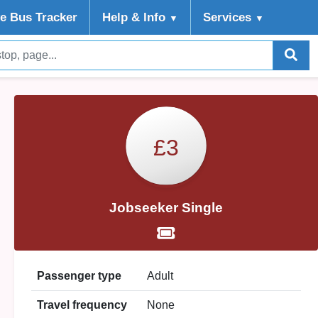
ve Bus Tracker
Help
& Info
Services
▼
▼
£3
Jobseeker Single
Passenger type
Adult
Travel frequency
None