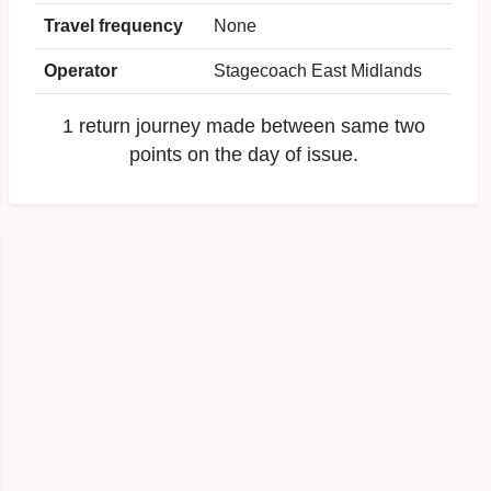
Travel frequency
None
Operator
Stagecoach East Midlands
1 return journey made between same two
points on the day of issue.