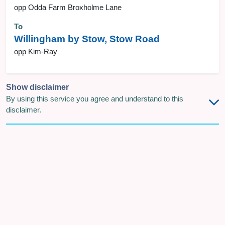
opp Odda Farm Broxholme Lane
To
Willingham by Stow, Stow Road
opp Kim-Ray
Show disclaimer
By using this service you agree and understand to this
disclaimer.