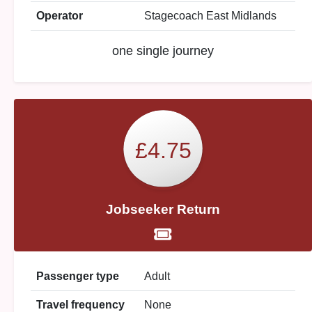
Operator
Stagecoach East Midlands
one single journey
£4.75
Jobseeker Return
Passenger type
Adult
Travel frequency
None