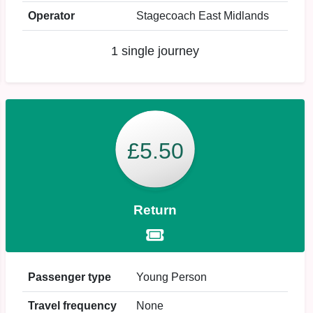
Operator
Stagecoach East Midlands
1 single journey
£5.50
Return
Passenger type
Young Person
Travel frequency
None