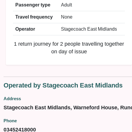
Passenger type
Adult
Travel frequency
None
Operator
Stagecoach East Midlands
1 return journey for 2 people travelling together
on day of issue
Operated by Stagecoach East Midlands
Address
Stagecoach East Midlands, Warneford House, Run
Phone
03452418000