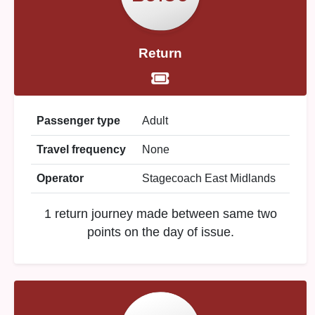
Return
Passenger type
Adult
Travel frequency
None
Operator
Stagecoach East Midlands
1 return journey made between same two
points on the day of issue.