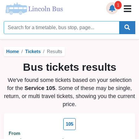
1
Home
Timetables
Home
Tickets
Results
Bus Station
Bus tickets results
Live Bus Tracker
We've found some tickets based on your selection
Help
▼
for the
Service 105
. Some of these may be single,
return, or multi travel tickets, showing you the current
Services
▼
price.
Service Updates
105
News
From