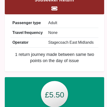
Passenger type
Adult
Travel frequency
None
Operator
Stagecoach East Midlands
1 return journey made between same two
points on the day of issue
£5.50