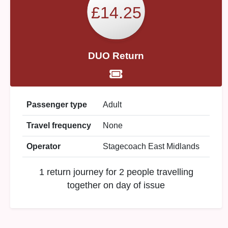
£14.25
DUO Return
Passenger type
Adult
Travel frequency
None
Operator
Stagecoach East Midlands
1 return journey for 2 people travelling
together on day of issue