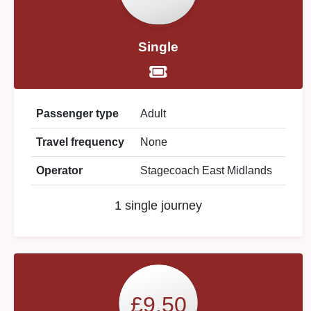
Single
Passenger type
Adult
Travel frequency
None
Operator
Stagecoach East Midlands
1 single journey
£9.50