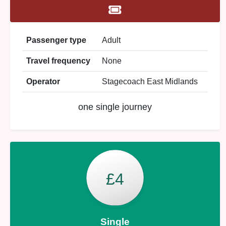
Passenger type
Adult
Travel frequency
None
Operator
Stagecoach East Midlands
one single journey
£4
Single