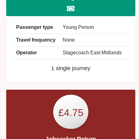
Passenger type
Young Person
Travel frequency
None
Operator
Stagecoach East Midlands
1 single journey
£4.75
Jobseeker Return