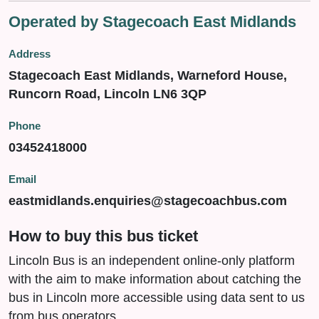
Operated by Stagecoach East Midlands
Address
Stagecoach East Midlands, Warneford House,
Runcorn Road, Lincoln LN6 3QP
Phone
03452418000
Email
eastmidlands.enquiries@stagecoachbus.com
How to buy this bus ticket
Lincoln Bus is an independent online-only platform
with the aim to make information about catching the
bus in Lincoln more accessible using data sent to us
from bus operators.