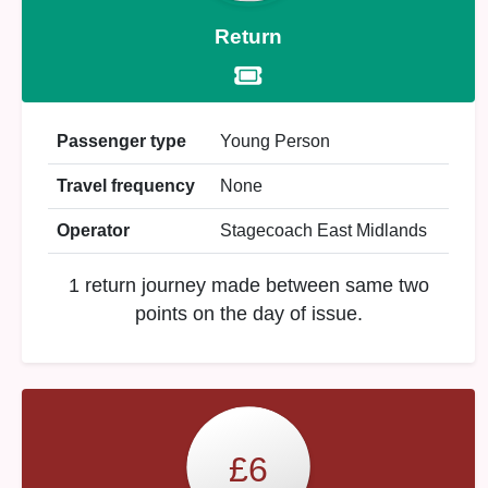
Return
Passenger type
Young Person
Travel frequency
None
Operator
Stagecoach East Midlands
1 return journey made between same two
points on the day of issue.
£6