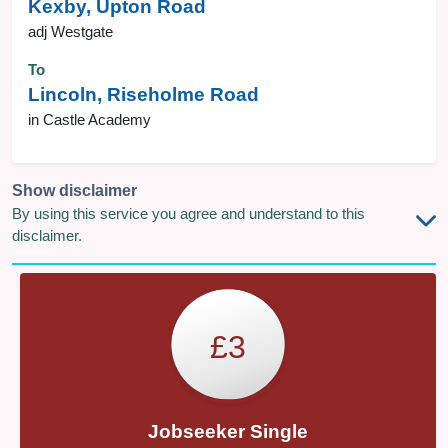
Kexby, Upton Road
adj Westgate
To
Lincoln, Riseholme Road
in Castle Academy
Show disclaimer
By using this service you agree and understand to this
disclaimer.
£3
Jobseeker Single