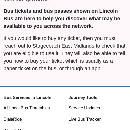
Bus tickets and bus passes shown on Lincoln
Bus are here to help you discover what may be
available to you across the network.
If you would like to buy any ticket, then you must
reach out to Stagecoach East Midlands to check that
you are eligible to use it. They will also be able to tell
you how to buy your ticket which is usually as a
paper ticket on the bus, or through an app.
Bus Services in Lincoln
Journey Tools
All Local Bus Timetables
Service Updates
DialaRide
Live Bus Tracker