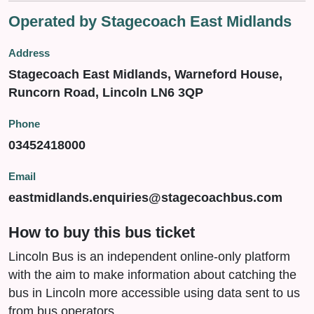
Operated by Stagecoach East Midlands
Address
Stagecoach East Midlands, Warneford House,
Runcorn Road, Lincoln LN6 3QP
Phone
03452418000
Email
eastmidlands.enquiries@stagecoachbus.com
How to buy this bus ticket
Lincoln Bus is an independent online-only platform
with the aim to make information about catching the
bus in Lincoln more accessible using data sent to us
from bus operators.