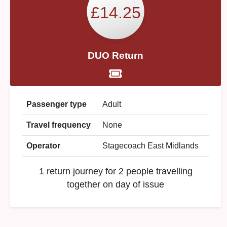
£14.25
DUO Return
Passenger type
Adult
Travel frequency
None
Operator
Stagecoach East Midlands
1 return journey for 2 people travelling
together on day of issue