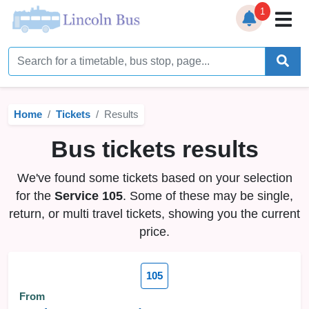
1
Home
Timetables
Home
Tickets
Results
Bus Station
Bus tickets results
Live Bus Tracker
We've found some tickets based on your selection
Help
▼
for the
Service 105
. Some of these may be single,
return, or multi travel tickets, showing you the current
Services
▼
price.
Service Updates
105
News
From