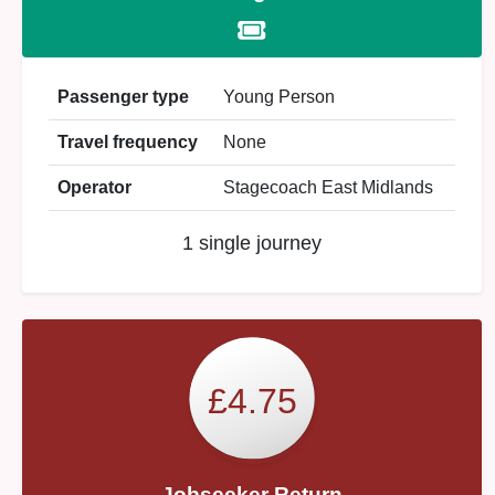
Passenger type
Young Person
Travel frequency
None
Operator
Stagecoach East Midlands
1 single journey
£4.75
Jobseeker Return