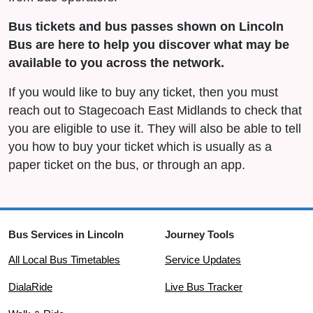
Bus tickets and bus passes shown on Lincoln
Bus are here to help you discover what may be
available to you across the network.
If you would like to buy any ticket, then you must
reach out to Stagecoach East Midlands to check that
you are eligible to use it. They will also be able to tell
you how to buy your ticket which is usually as a
paper ticket on the bus, or through an app.
Bus Services in Lincoln
Journey Tools
All Local Bus Timetables
Service Updates
DialaRide
Live Bus Tracker