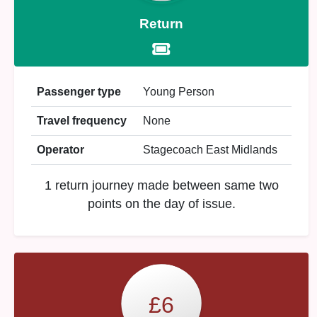
Return
Passenger type
Young Person
Travel frequency
None
Operator
Stagecoach East Midlands
1 return journey made between same two
points on the day of issue.
£6