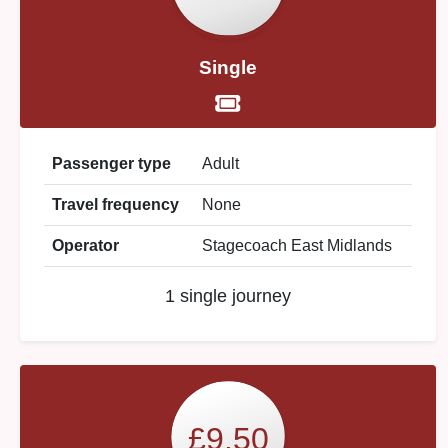
Single
Passenger type
Adult
Travel frequency
None
Operator
Stagecoach East Midlands
1 single journey
£9.50