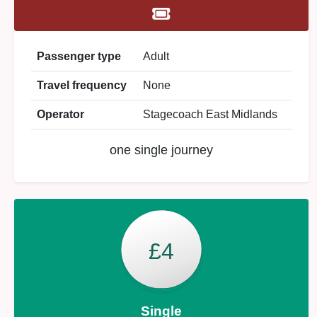
Passenger type
Adult
Travel frequency
None
Operator
Stagecoach East Midlands
one single journey
£4
Single