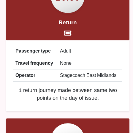
Return
Passenger type
Adult
Travel frequency
None
Operator
Stagecoach East Midlands
1 return journey made between same two
points on the day of issue.