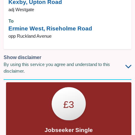
Kexby, Upton Road
adj Westgate
To
Ermine West, Riseholme Road
opp Ruckland Avenue
Show disclaimer
By using this service you agree and understand to this
disclaimer.
£3
Jobseeker Single