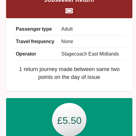
Passenger type
Adult
Travel frequency
None
Operator
Stagecoach East Midlands
1 return journey made between same two
points on the day of issue
£5.50