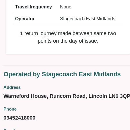
Travel frequency
None
Operator
Stagecoach East Midlands
1 return journey made between same two
points on the day of issue.
Operated by Stagecoach East Midlands
Address
Warneford House, Runcorn Road, Lincoln LN6 3Q
Phone
03452418000