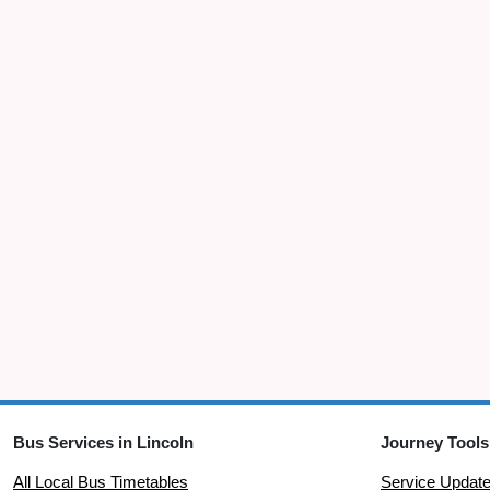
Bus Services in Lincoln
Journey Tools
All Local Bus Timetables
Service Updat