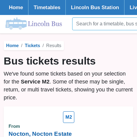
Home
Timetables
Lincoln
Bus Station
Li
Home
Tickets
Results
Bus tickets results
We've found some tickets based on your selection
for the
Service M2
. Some of these may be single,
return, or multi travel tickets, showing you the current
price.
M2
From
Nocton, Nocton Estate