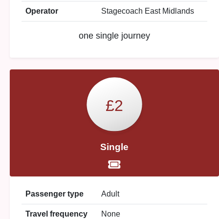
Operator
Stagecoach East Midlands
one single journey
£2
Single
Passenger type
Adult
Travel frequency
None