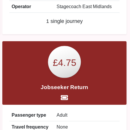
Operator
Stagecoach East Midlands
1 single journey
£4.75
Jobseeker Return
Passenger type
Adult
Travel frequency
None