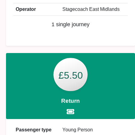
Operator
Stagecoach East Midlands
1 single journey
£5.50
Return
Passenger type
Young Person