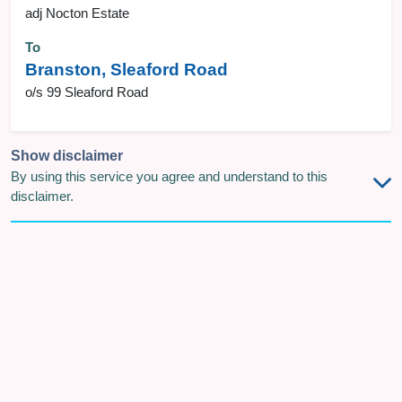
adj Nocton Estate
To
Branston, Sleaford Road
o/s 99 Sleaford Road
Show disclaimer
By using this service you agree and understand to this
disclaimer.