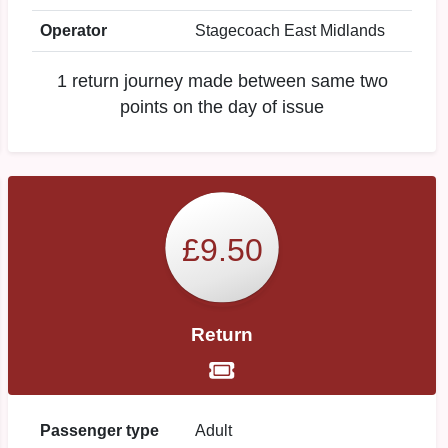
Operator
Stagecoach East Midlands
1 return journey made between same two
points on the day of issue
£9.50
Return
Passenger type
Adult