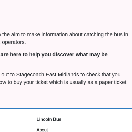
h the aim to make information about catching the bus in
 operators.
are here to help you discover what may be
ch out to Stagecoach East Midlands to check that you
 how to buy your ticket which is usually as a paper ticket
Lincoln Bus
About