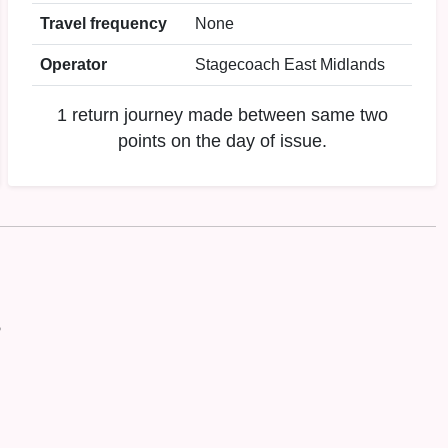
Travel frequency
None
Operator
Stagecoach East Midlands
1 return journey made between same two
points on the day of issue.
P