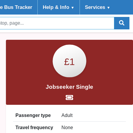
ve Bus Tracker
Help
& Info
Services
▼
▼
£1
Jobseeker Single
Passenger type
Adult
Travel frequency
None