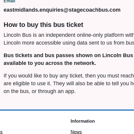
Email
eastmidlands.enquiries@stagecoachbus.com
How to buy this bus ticket
Lincoln Bus is an independent online-only platform wit
Lincoln more accessible using data sent to us from bus
Bus tickets and bus passes shown on Lincoln Bus 
available to you across the network.
If you would like to buy any ticket, then you must rea
are eligible to use it. They will also be able to tell you
on the bus, or through an app.
Information
es
News