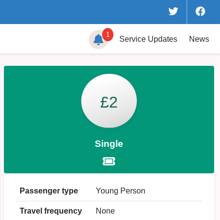
1
Service
Updates
News
£2
Single
Passenger type
Young Person
Travel frequency
None