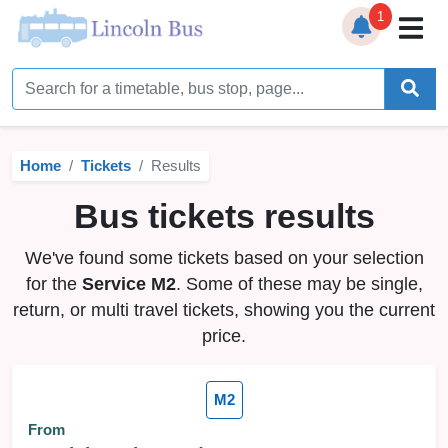
1
Home
Timetables
Home
Tickets
Results
Bus Station
Bus tickets results
Live Bus Tracker
We've found some tickets based on your selection
Help
▼
for the
Service M2
. Some of these may be single,
return, or multi travel tickets, showing you the current
Services
▼
price.
Service Updates
M2
News
From