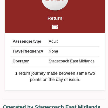
Return
Passenger type
Adult
Travel frequency
None
Operator
Stagecoach East Midlands
1 return journey made between same two
points on the day of issue.
Operated by Stagecoach East Midlands