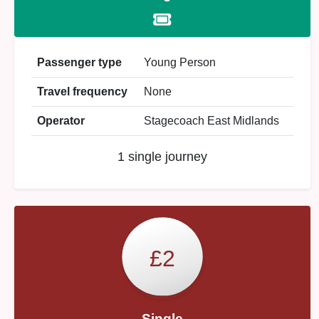
Passenger type
Young Person
Travel frequency
None
Operator
Stagecoach East Midlands
1 single journey
£2
Single