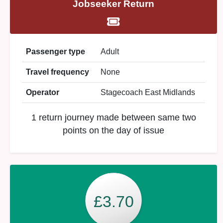
Jobseeker Return
Passenger type
Adult
Travel frequency
None
Operator
Stagecoach East Midlands
1 return journey made between same two
points on the day of issue
£3.70