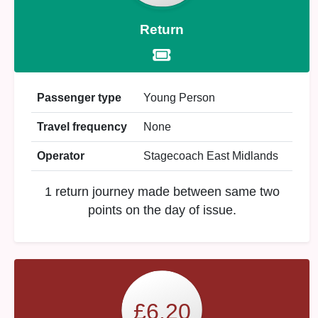
Return
Passenger type
Young Person
Travel frequency
None
Operator
Stagecoach East Midlands
1 return journey made between same two
points on the day of issue.
£6.20