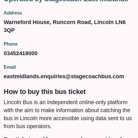
Address
Warneford House, Runcorn Road, Lincoln LN6
3QP
Phone
03452418000
Email
eastmidlands.enquiries@stagecoachbus.com
How to buy this bus ticket
Lincoln Bus is an independent online-only platform
with the aim to make information about catching the
bus in Lincoln more accessible using data sent to us
from bus operators.