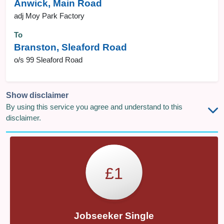
Anwick, Main Road
adj Moy Park Factory
To
Branston, Sleaford Road
o/s 99 Sleaford Road
Show disclaimer
By using this service you agree and understand to this
disclaimer.
£1
Jobseeker Single