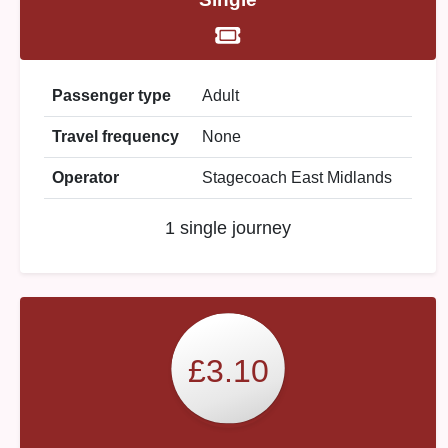
Passenger type
Adult
Travel frequency
None
Operator
Stagecoach East Midlands
1 single journey
£3.10