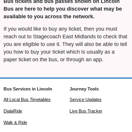
Bus tickets and bus passes shown on Lincoln
Bus are here to help you discover what may be
available to you across the network.
If you would like to buy any ticket, then you must
reach out to Stagecoach East Midlands to check that
you are eligible to use it. They will also be able to tell
you how to buy your ticket which is usually as a
paper ticket on the bus, or through an app.
Bus Services in Lincoln
Journey Tools
All Local Bus Timetables
Service Updates
DialaRide
Live Bus Tracker
Walk & Ride