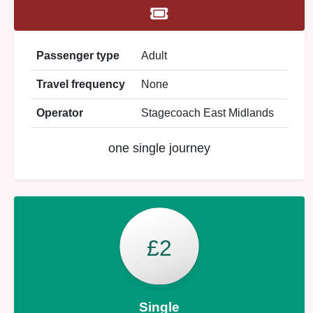
Passenger type
Adult
Travel frequency
None
Operator
Stagecoach East Midlands
one single journey
£2
Single