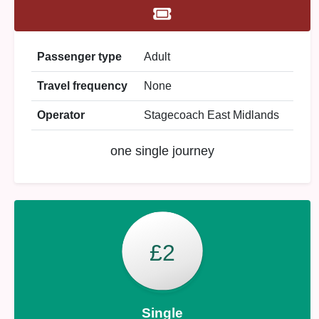
Passenger type
Adult
Travel frequency
None
Operator
Stagecoach East Midlands
one single journey
£2
Single