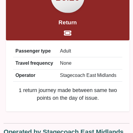
Return
Passenger type
Adult
Travel frequency
None
Operator
Stagecoach East Midlands
1 return journey made between same two
points on the day of issue.
Operated by Stagecoach East Midlands