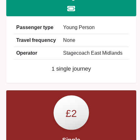
Passenger type
Young Person
Travel frequency
None
Operator
Stagecoach East Midlands
1 single journey
£2
Single