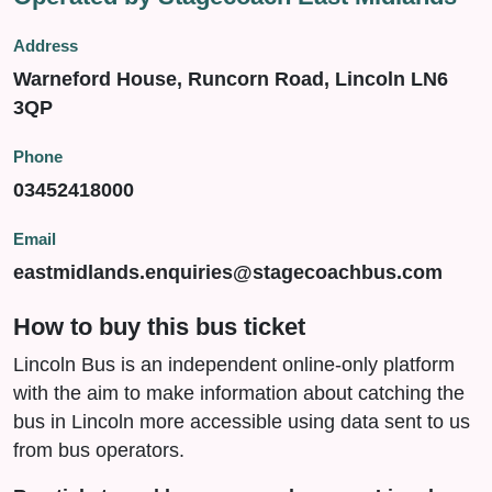
Address
Warneford House, Runcorn Road, Lincoln LN6
3QP
Phone
03452418000
Email
eastmidlands.enquiries@stagecoachbus.com
How to buy this bus ticket
Lincoln Bus is an independent online-only platform
with the aim to make information about catching the
bus in Lincoln more accessible using data sent to us
from bus operators.