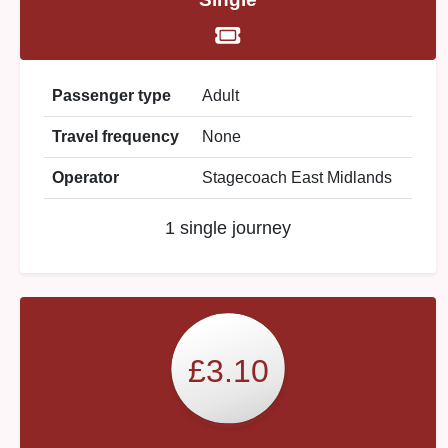
Passenger type
Adult
Travel frequency
None
Operator
Stagecoach East Midlands
1 single journey
£3.10