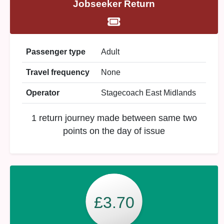
Jobseeker Return
Passenger type
Adult
Travel frequency
None
Operator
Stagecoach East Midlands
1 return journey made between same two
points on the day of issue
£3.70