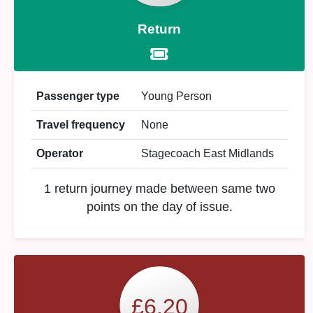
Return
Passenger type
Young Person
Travel frequency
None
Operator
Stagecoach East Midlands
1 return journey made between same two
points on the day of issue.
£6.20