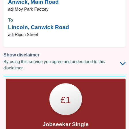
Anwick, Main Road
adj Moy Park Factory
To
Lincoln, Canwick Road
adj Ripon Street
Show disclaimer
By using this service you agree and understand to this
disclaimer.
£1
Jobseeker Single