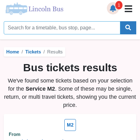
1
Home
Timetables
Home
Tickets
Results
Bus Station
Bus tickets results
Live Bus Tracker
We've found some tickets based on your selection
Help
▼
for the
Service M2
. Some of these may be single,
return, or multi travel tickets, showing you the current
Services
▼
price.
Service Updates
M2
News
From