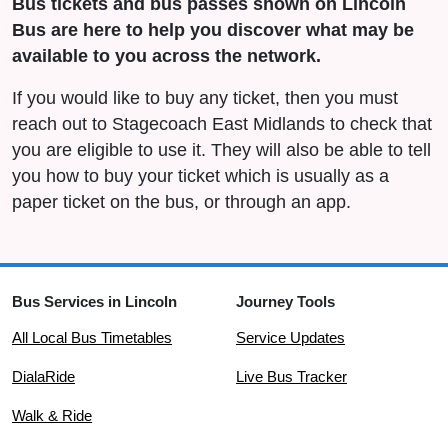
Bus tickets and bus passes shown on Lincoln
Bus are here to help you discover what may be
available to you across the network.
If you would like to buy any ticket, then you must
reach out to Stagecoach East Midlands to check that
you are eligible to use it. They will also be able to tell
you how to buy your ticket which is usually as a
paper ticket on the bus, or through an app.
Bus Services in Lincoln
Journey Tools
All Local Bus Timetables
Service Updates
DialaRide
Live Bus Tracker
Walk & Ride