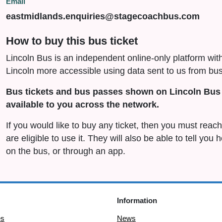
Email
eastmidlands.enquiries@stagecoachbus.com
How to buy this bus ticket
Lincoln Bus is an independent online-only platform wit
Lincoln more accessible using data sent to us from bus
Bus tickets and bus passes shown on Lincoln Bus 
available to you across the network.
If you would like to buy any ticket, then you must rea
are eligible to use it. They will also be able to tell you
on the bus, or through an app.
Information
es
News