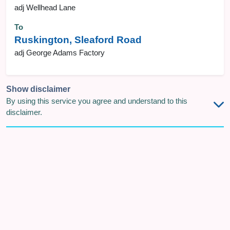
adj Wellhead Lane
To
Ruskington, Sleaford Road
adj George Adams Factory
Show disclaimer
By using this service you agree and understand to this
disclaimer.