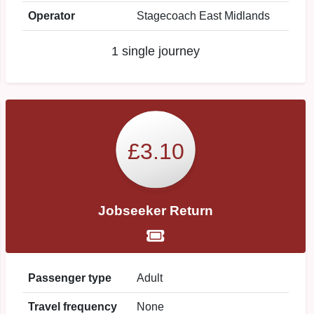
Operator
Stagecoach East Midlands
1 single journey
£3.10
Jobseeker Return
Passenger type
Adult
Travel frequency
None