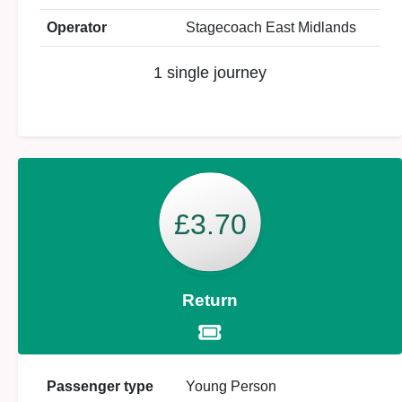
Operator
Stagecoach East Midlands
1 single journey
£3.70
Return
Passenger type
Young Person