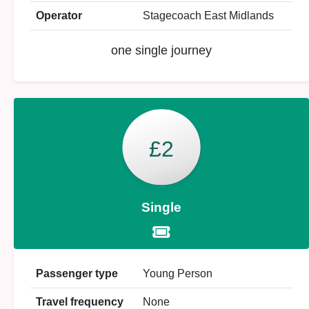
Operator
Stagecoach East Midlands
one single journey
£2
Single
Passenger type
Young Person
Travel frequency
None