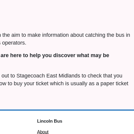
h the aim to make information about catching the bus in
 operators.
are here to help you discover what may be
ch out to Stagecoach East Midlands to check that you
 how to buy your ticket which is usually as a paper ticket
Lincoln Bus
About