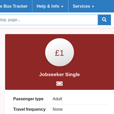
ve Bus Tracker
Help
& Info
Services
▼
▼
£1
Jobseeker Single
Passenger type
Adult
Travel frequency
None