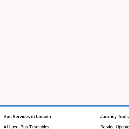
Bus Services in Lincoln
Journey Tools
All Local Bus Timetables
Service Updat