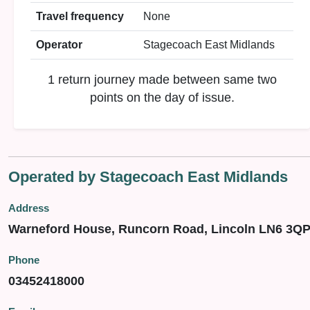
Travel frequency
None
Operator
Stagecoach East Midlands
1 return journey made between same two
points on the day of issue.
Operated by Stagecoach East Midlands
Address
Warneford House, Runcorn Road, Lincoln LN6 3Q
Phone
03452418000