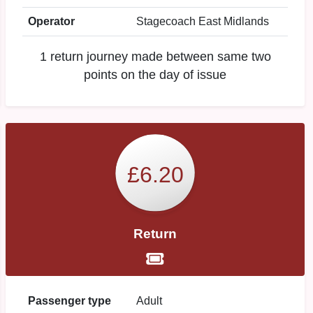
Operator
Stagecoach East Midlands
1 return journey made between same two
points on the day of issue
£6.20
Return
Passenger type
Adult