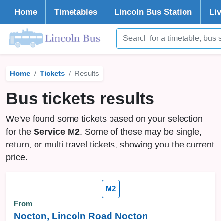
Home
Timetables
Lincoln
Bus Station
Li
Home
Tickets
Results
Bus tickets results
We've found some tickets based on your selection
for the
Service M2
. Some of these may be single,
return, or multi travel tickets, showing you the current
price.
M2
From
Nocton, Lincoln Road Nocton