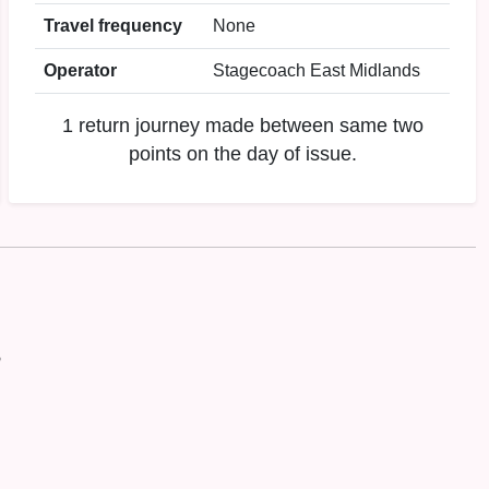
Travel frequency
None
Operator
Stagecoach East Midlands
1 return journey made between same two
points on the day of issue.
P