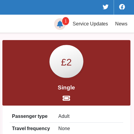
1
Service
Updates
News
£2
Single
Passenger type
Adult
Travel frequency
None