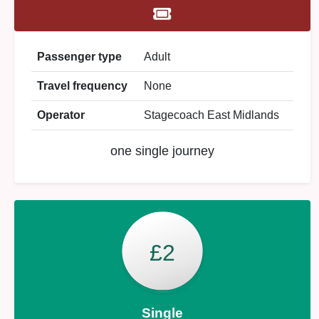
Passenger type
Adult
Travel frequency
None
Operator
Stagecoach East Midlands
one single journey
£2
Single