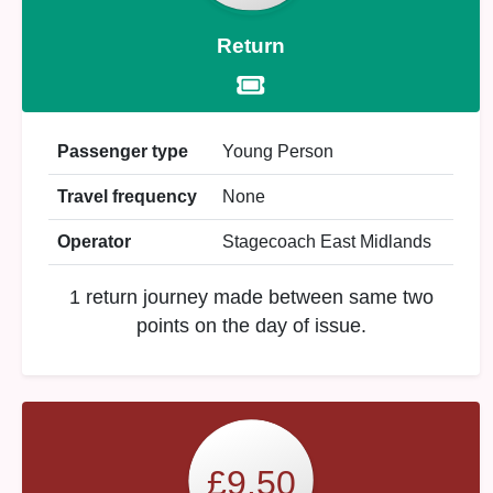
Return
Passenger type
Young Person
Travel frequency
None
Operator
Stagecoach East Midlands
1 return journey made between same two
points on the day of issue.
£9.50