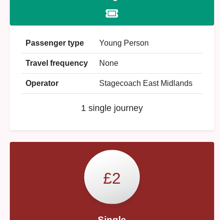
Passenger type
Young Person
Travel frequency
None
Operator
Stagecoach East Midlands
1 single journey
£2
Single