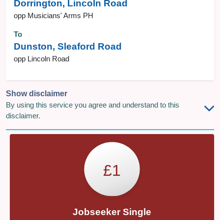
Dorrington, Lincoln Road
opp Musicians' Arms PH
To
Dunston, Sleaford Road
opp Lincoln Road
Show disclaimer
By using this service you agree and understand to this
disclaimer.
£1
Jobseeker Single