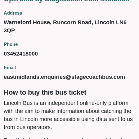
Address
Warneford House, Runcorn Road, Lincoln LN6
3QP
Phone
03452418000
Email
eastmidlands.enquiries@stagecoachbus.com
How to buy this bus ticket
Lincoln Bus is an independent online-only platform
with the aim to make information about catching the
bus in Lincoln more accessible using data sent to us
from bus operators.