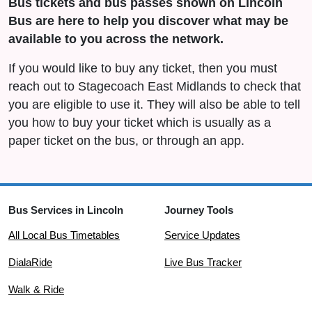
Bus tickets and bus passes shown on Lincoln
Bus are here to help you discover what may be
available to you across the network.
If you would like to buy any ticket, then you must
reach out to Stagecoach East Midlands to check that
you are eligible to use it. They will also be able to tell
you how to buy your ticket which is usually as a
paper ticket on the bus, or through an app.
Bus Services in Lincoln
Journey Tools
All Local Bus Timetables
Service Updates
DialaRide
Live Bus Tracker
Walk & Ride