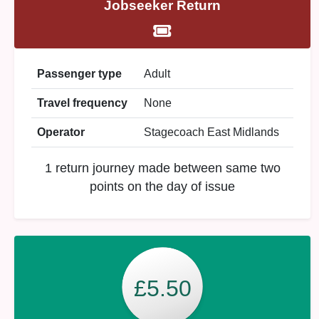
Jobseeker Return
Passenger type
Adult
Travel frequency
None
Operator
Stagecoach East Midlands
1 return journey made between same two
points on the day of issue
£5.50