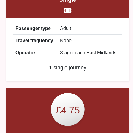
Passenger type
Adult
Travel frequency
None
Operator
Stagecoach East Midlands
1 single journey
£4.75