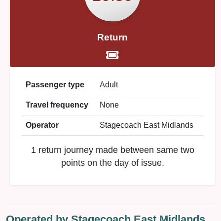
Return
Passenger type
Adult
Travel frequency
None
Operator
Stagecoach East Midlands
1 return journey made between same two
points on the day of issue.
Operated by Stagecoach East Midlands