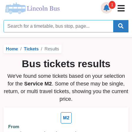
1
Home
Timetables
Home
Tickets
Results
Bus Station
Bus tickets results
Live Bus Tracker
We've found some tickets based on your selection
Help
▼
for the
Service M2
. Some of these may be single,
return, or multi travel tickets, showing you the current
Services
▼
price.
Service Updates
M2
News
From