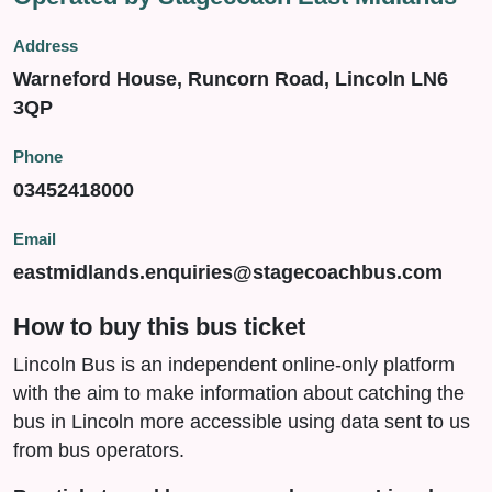
Address
Warneford House, Runcorn Road, Lincoln LN6
3QP
Phone
03452418000
Email
eastmidlands.enquiries@stagecoachbus.com
How to buy this bus ticket
Lincoln Bus is an independent online-only platform
with the aim to make information about catching the
bus in Lincoln more accessible using data sent to us
from bus operators.