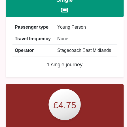
Passenger type
Young Person
Travel frequency
None
Operator
Stagecoach East Midlands
1 single journey
£4.75