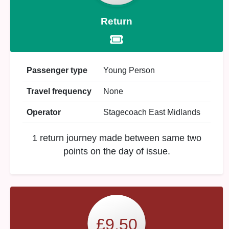
Return
Passenger type
Young Person
Travel frequency
None
Operator
Stagecoach East Midlands
1 return journey made between same two
points on the day of issue.
£9.50