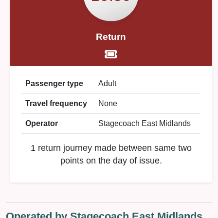
Return
Passenger type
Adult
Travel frequency
None
Operator
Stagecoach East Midlands
1 return journey made between same two
points on the day of issue.
Operated by Stagecoach East Midlands