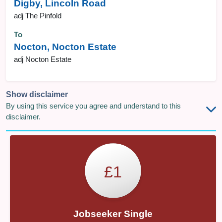
Digby, Lincoln Road
adj The Pinfold
To
Nocton, Nocton Estate
adj Nocton Estate
Show disclaimer
By using this service you agree and understand to this
disclaimer.
£1
Jobseeker Single