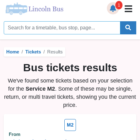
1
Home
Timetables
Home
Tickets
Results
Bus Station
Bus tickets results
Live Bus Tracker
We've found some tickets based on your selection
Help
▼
for the
Service M2
. Some of these may be single,
return, or multi travel tickets, showing you the current
Services
▼
price.
Service Updates
M2
News
From