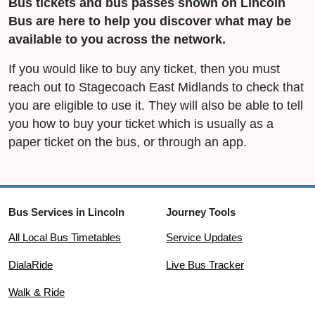
Bus tickets and bus passes shown on Lincoln
Bus are here to help you discover what may be
available to you across the network.
If you would like to buy any ticket, then you must
reach out to Stagecoach East Midlands to check that
you are eligible to use it. They will also be able to tell
you how to buy your ticket which is usually as a
paper ticket on the bus, or through an app.
Bus Services in Lincoln
Journey Tools
All Local Bus Timetables
Service Updates
DialaRide
Live Bus Tracker
Walk & Ride