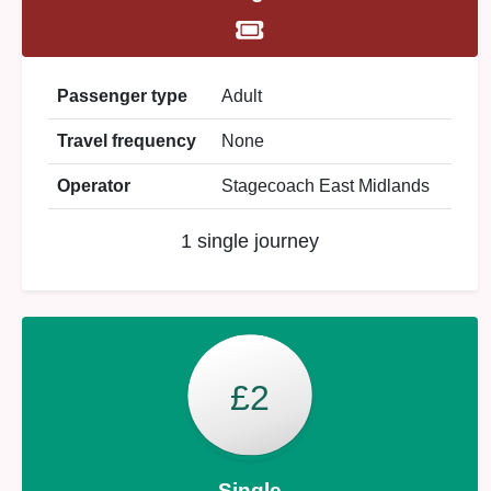
Passenger type
Adult
Travel frequency
None
Operator
Stagecoach East Midlands
1 single journey
£2
Single