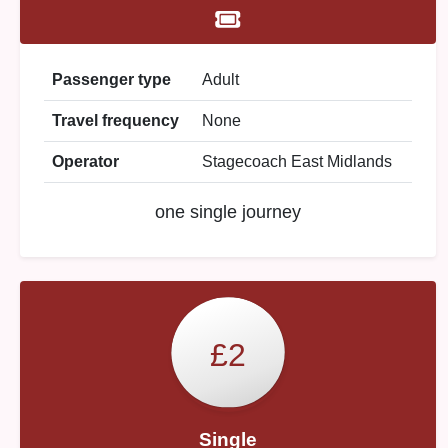
Passenger type
Adult
Travel frequency
None
Operator
Stagecoach East Midlands
one single journey
£2
Single