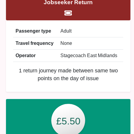
Jobseeker Return
Passenger type
Adult
Travel frequency
None
Operator
Stagecoach East Midlands
1 return journey made between same two
points on the day of issue
£5.50