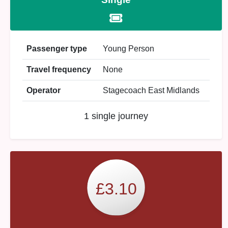
Passenger type
Young Person
Travel frequency
None
Operator
Stagecoach East Midlands
1 single journey
£3.10