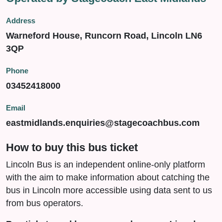
Address
Warneford House, Runcorn Road, Lincoln LN6
3QP
Phone
03452418000
Email
eastmidlands.enquiries@stagecoachbus.com
How to buy this bus ticket
Lincoln Bus is an independent online-only platform
with the aim to make information about catching the
bus in Lincoln more accessible using data sent to us
from bus operators.