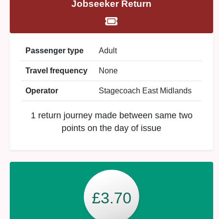
Jobseeker Return
Passenger type
Adult
Travel frequency
None
Operator
Stagecoach East Midlands
1 return journey made between same two
points on the day of issue
£3.70