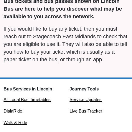
Bus tickets and bus passes shown on Lincoln
Bus are here to help you discover what may be
available to you across the network.
If you would like to buy any ticket, then you must
reach out to Stagecoach East Midlands to check that
you are eligible to use it. They will also be able to tell
you how to buy your ticket which is usually as a
paper ticket on the bus, or through an app.
Bus Services in Lincoln
Journey Tools
All Local Bus Timetables
Service Updates
DialaRide
Live Bus Tracker
Walk & Ride