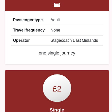
Passenger type
Adult
Travel frequency
None
Operator
Stagecoach East Midlands
one single journey
£2
Single