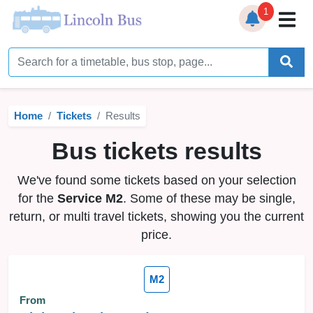
1
Home
Timetables
Home
Tickets
Results
Bus Station
Bus tickets results
Live Bus Tracker
We've found some tickets based on your selection
Help
▼
for the
Service M2
. Some of these may be single,
return, or multi travel tickets, showing you the current
Services
▼
price.
Service Updates
M2
News
From