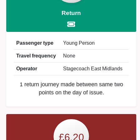
Return
Passenger type
Young Person
Travel frequency
None
Operator
Stagecoach East Midlands
1 return journey made between same two
points on the day of issue.
£6.20