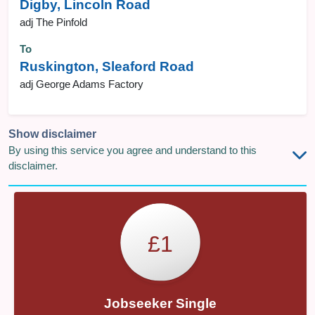
Digby, Lincoln Road
adj The Pinfold
To
Ruskington, Sleaford Road
adj George Adams Factory
Show disclaimer
By using this service you agree and understand to this
disclaimer.
£1
Jobseeker Single