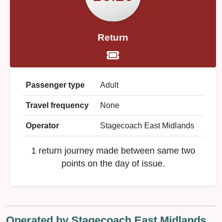
Return
Passenger type
Adult
Travel frequency
None
Operator
Stagecoach East Midlands
1 return journey made between same two
points on the day of issue.
Operated by Stagecoach East Midlands