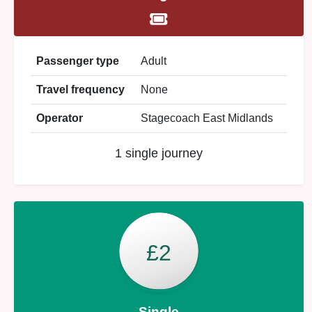
Passenger type
Adult
Travel frequency
None
Operator
Stagecoach East Midlands
1 single journey
£2
Single